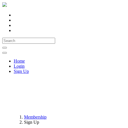
Home
Login
Sign Up
NDCC Registration
Membership
Sign Up