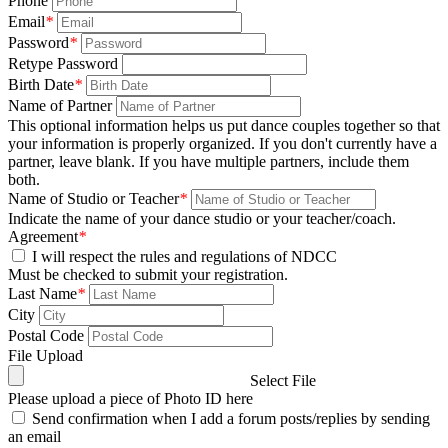
Phone
Email
*
Password
*
Retype Password
Birth Date
*
Name of Partner
This optional information helps us put dance couples together so that
your information is properly organized. If you don't currently have a
partner, leave blank. If you have multiple partners, include them
both.
Name of Studio or Teacher
*
Indicate the name of your dance studio or your teacher/coach.
Agreement
*
I will respect the rules and regulations of NDCC
Must be checked to submit your registration.
Last Name
*
City
Postal Code
File Upload
Select File
Please upload a piece of Photo ID here
Send confirmation when I add a forum posts/replies by sending
an email