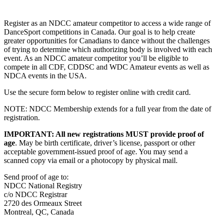
Register as an NDCC amateur competitor to access a wide range of
DanceSport competitions in Canada. Our goal is to help create
greater opportunities for Canadians to dance without the challenges
of trying to determine which authorizing body is involved with each
event. As an NDCC amateur competitor you’ll be eligible to
compete in all CDF, CDDSC and WDC Amateur events as well as
NDCA events in the USA.
Use the secure form below to register online with credit card.
NOTE: NDCC Membership extends for a full year from the date of
registration.
IMPORTANT: All new registrations MUST provide proof of
age
. May be birth certificate, driver’s license, passport or other
acceptable government-issued proof of age. You may send a
scanned copy via email or a photocopy by physical mail.
Send proof of age to:
NDCC National Registry
c/o NDCC Registrar
2720 des Ormeaux Street
Montreal, QC, Canada