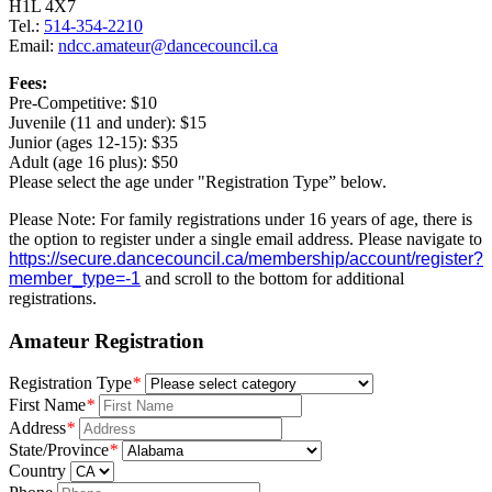
H1L 4X7
Tel.:
514-354-2210
Email:
ndcc.amateur@dancecouncil.ca
Fees:
Pre-Competitive: $10
Juvenile (11 and under): $15
Junior (ages 12-15): $35
Adult (age 16 plus): $50
Please select the age under "Registration Type” below.
Please Note: For family registrations under 16 years of age, there is
the option to register under a single email address. Please navigate to
https://secure.dancecouncil.ca/membership/account/register?
member_type=-1
and scroll to the bottom for additional
registrations.
Amateur Registration
Registration Type
*
First Name
*
Address
*
State/Province
*
Country