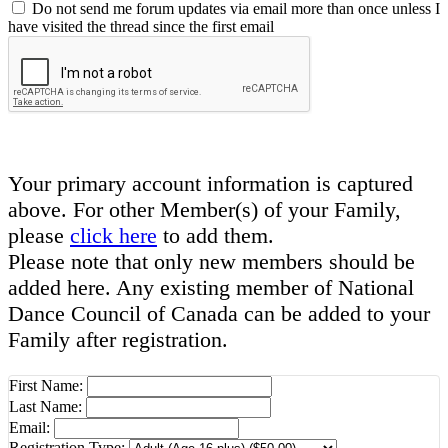
Do not send me forum updates via email more than once unless I
have visited the thread since the first email
Your primary account information is captured
above. For other Member(s) of your Family,
please
click here
to add them.
Please note that only new members should be
added here. Any existing member of National
Dance Council of Canada can be added to your
Family after registration.
First Name:
Last Name:
Email:
Registration Type: